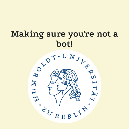
Making sure you're not a
bot!