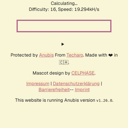
Calculating...
Difficulty: 16,
Speed: 19.294kH/s
Protected by
Anubis
From
Techaro
. Made with ❤️ in
🇨🇦.
Mascot design by
CELPHASE
.
Impressum
|
Datenschutzerklärung
|
Barrierefreiheit
--
Imprint
This website is running Anubis version
.
v1.26.0