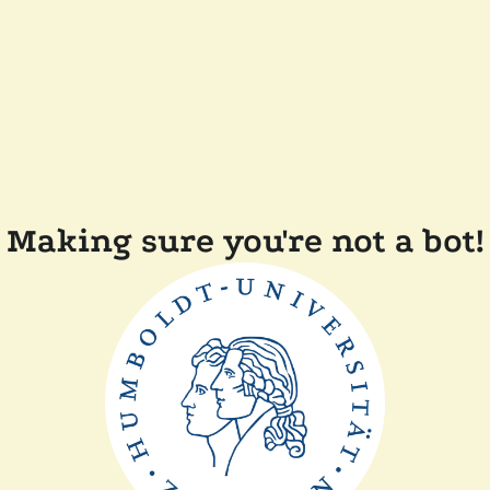
Making sure you're not a bot!