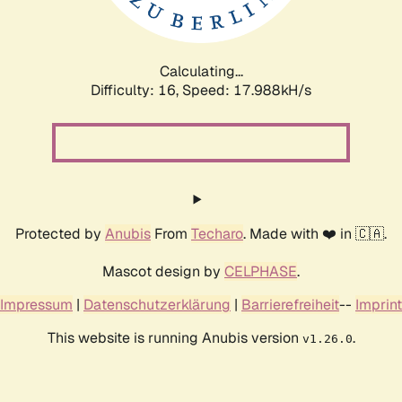
Calculating...
Difficulty: 16,
Speed: 17.988kH/s
Protected by
Anubis
From
Techaro
. Made with ❤️ in 🇨🇦.
Mascot design by
CELPHASE
.
Impressum
|
Datenschutzerklärung
|
Barrierefreiheit
--
Imprint
This website is running Anubis version
.
v1.26.0