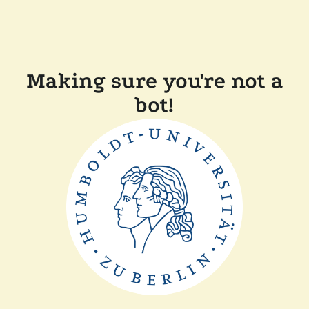
Making sure you're not a
bot!