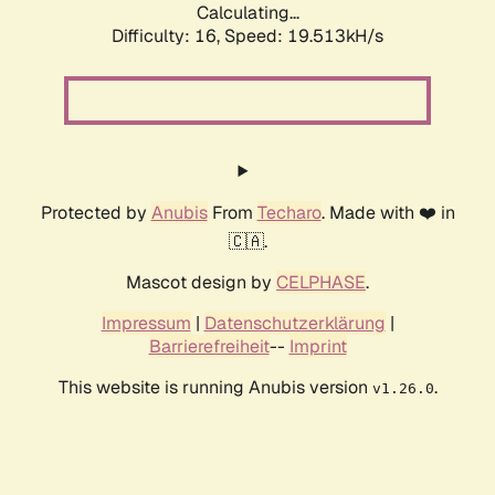
Calculating...
Difficulty: 16,
Speed: 19.513kH/s
Protected by
Anubis
From
Techaro
. Made with ❤️ in
🇨🇦.
Mascot design by
CELPHASE
.
Impressum
|
Datenschutzerklärung
|
Barrierefreiheit
--
Imprint
This website is running Anubis version
.
v1.26.0