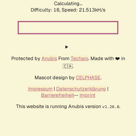
Calculating...
Difficulty: 16,
Speed: 21.513kH/s
Protected by
Anubis
From
Techaro
. Made with ❤️ in
🇨🇦.
Mascot design by
CELPHASE
.
Impressum
|
Datenschutzerklärung
|
Barrierefreiheit
--
Imprint
This website is running Anubis version
.
v1.26.0