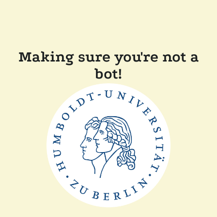
Making sure you're not a
bot!