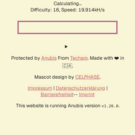
Calculating...
Difficulty: 16,
Speed: 19.914kH/s
Protected by
Anubis
From
Techaro
. Made with ❤️ in
🇨🇦.
Mascot design by
CELPHASE
.
Impressum
|
Datenschutzerklärung
|
Barrierefreiheit
--
Imprint
This website is running Anubis version
.
v1.26.0