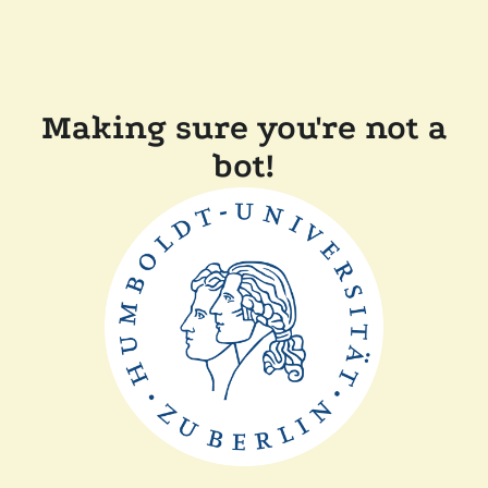
Making sure you're not a
bot!