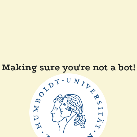
Making sure you're not a bot!