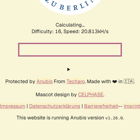
Calculating...
Difficulty: 16,
Speed: 20.813kH/s
Protected by
Anubis
From
Techaro
. Made with ❤️ in 🇨🇦.
Mascot design by
CELPHASE
.
Impressum
|
Datenschutzerklärung
|
Barrierefreiheit
--
Imprint
This website is running Anubis version
.
v1.26.0