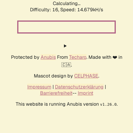
Calculating...
Difficulty: 16,
Speed: 14.679kH/s
Protected by
Anubis
From
Techaro
. Made with ❤️ in
🇨🇦.
Mascot design by
CELPHASE
.
Impressum
|
Datenschutzerklärung
|
Barrierefreiheit
--
Imprint
This website is running Anubis version
.
v1.26.0