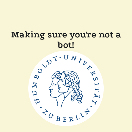
Making sure you're not a
bot!