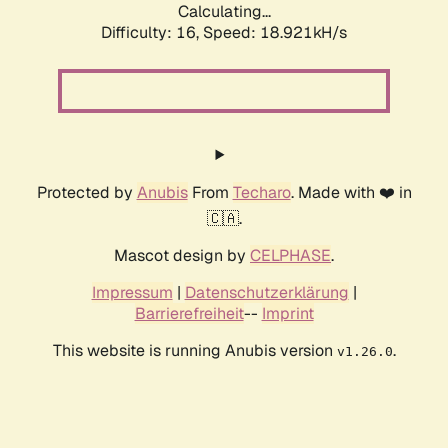
Calculating...
Difficulty: 16,
Speed: 18.921kH/s
Protected by
Anubis
From
Techaro
. Made with ❤️ in
🇨🇦.
Mascot design by
CELPHASE
.
Impressum
|
Datenschutzerklärung
|
Barrierefreiheit
--
Imprint
This website is running Anubis version
.
v1.26.0