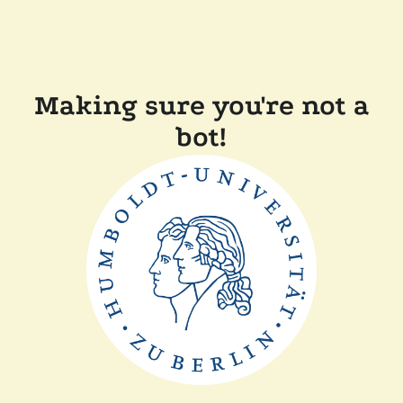
Making sure you're not a
bot!