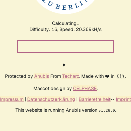
Calculating...
Difficulty: 16,
Speed: 20.369kH/s
Protected by
Anubis
From
Techaro
. Made with ❤️ in 🇨🇦.
Mascot design by
CELPHASE
.
Impressum
|
Datenschutzerklärung
|
Barrierefreiheit
--
Imprint
This website is running Anubis version
.
v1.26.0