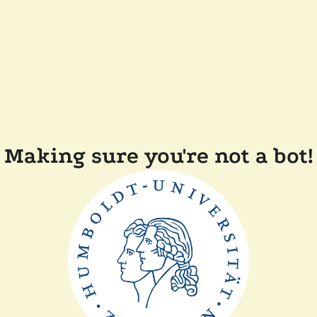
Making sure you're not a bot!