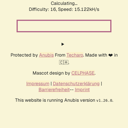
Calculating...
Difficulty: 16,
Speed: 17.642kH/s
Protected by
Anubis
From
Techaro
. Made with ❤️ in
🇨🇦.
Mascot design by
CELPHASE
.
Impressum
|
Datenschutzerklärung
|
Barrierefreiheit
--
Imprint
This website is running Anubis version
.
v1.26.0