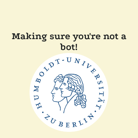
Making sure you're not a
bot!