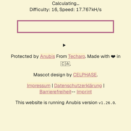
Calculating...
Difficulty: 16,
Speed: 17.767kH/s
Protected by
Anubis
From
Techaro
. Made with ❤️ in
🇨🇦.
Mascot design by
CELPHASE
.
Impressum
|
Datenschutzerklärung
|
Barrierefreiheit
--
Imprint
This website is running Anubis version
.
v1.26.0