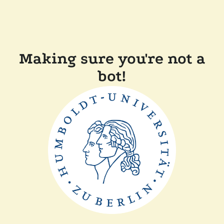
Making sure you're not a
bot!