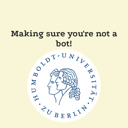
Making sure you're not a
bot!