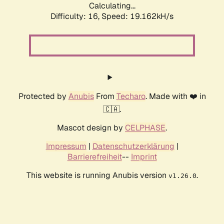
Calculating...
Difficulty: 16,
Speed: 19.162kH/s
Protected by
Anubis
From
Techaro
. Made with ❤️ in
🇨🇦.
Mascot design by
CELPHASE
.
Impressum
|
Datenschutzerklärung
|
Barrierefreiheit
--
Imprint
This website is running Anubis version
.
v1.26.0