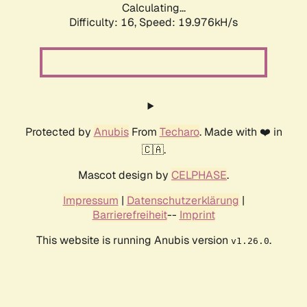
Calculating...
Difficulty: 16,
Speed: 19.976kH/s
Protected by
Anubis
From
Techaro
. Made with ❤️ in
🇨🇦.
Mascot design by
CELPHASE
.
Impressum
|
Datenschutzerklärung
|
Barrierefreiheit
--
Imprint
This website is running Anubis version
.
v1.26.0