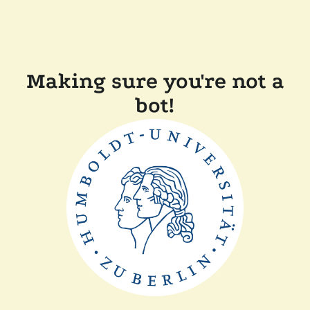
Making sure you're not a
bot!