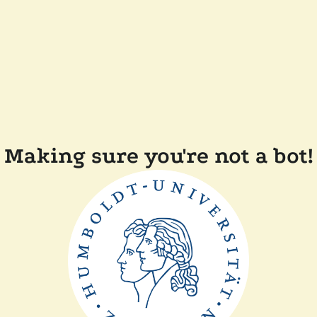
Making sure you're not a bot!