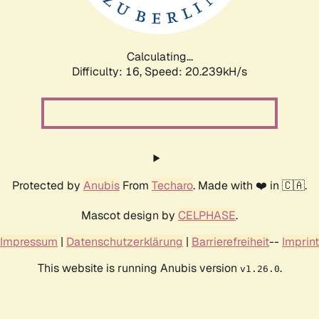
Calculating...
Difficulty: 16,
Speed: 20.239kH/s
Protected by
Anubis
From
Techaro
. Made with ❤️ in 🇨🇦.
Mascot design by
CELPHASE
.
Impressum
|
Datenschutzerklärung
|
Barrierefreiheit
--
Imprint
This website is running Anubis version
.
v1.26.0