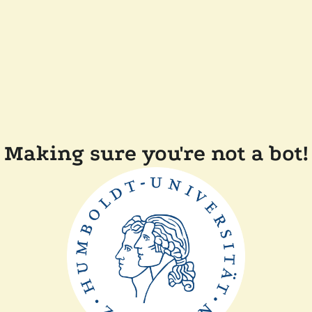
Making sure you're not a bot!