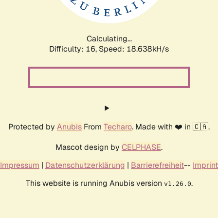
Calculating...
Difficulty: 16,
Speed: 18.638kH/s
Protected by
Anubis
From
Techaro
. Made with ❤️ in 🇨🇦.
Mascot design by
CELPHASE
.
Impressum
|
Datenschutzerklärung
|
Barrierefreiheit
--
Imprint
This website is running Anubis version
.
v1.26.0