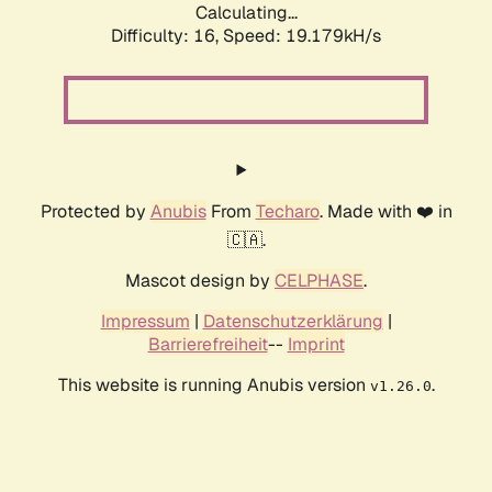
Calculating...
Difficulty: 16,
Speed: 19.179kH/s
Protected by
Anubis
From
Techaro
. Made with ❤️ in
🇨🇦.
Mascot design by
CELPHASE
.
Impressum
|
Datenschutzerklärung
|
Barrierefreiheit
--
Imprint
This website is running Anubis version
.
v1.26.0