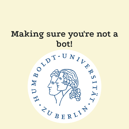
Making sure you're not a
bot!