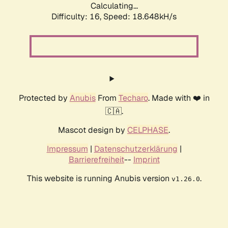
Calculating...
Difficulty: 16,
Speed: 18.648kH/s
Protected by
Anubis
From
Techaro
. Made with ❤️ in
🇨🇦.
Mascot design by
CELPHASE
.
Impressum
|
Datenschutzerklärung
|
Barrierefreiheit
--
Imprint
This website is running Anubis version
.
v1.26.0