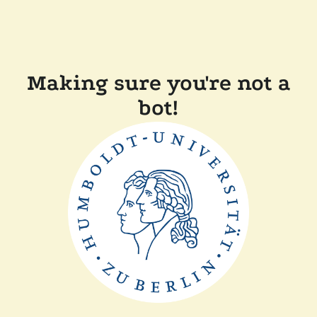
Making sure you're not a
bot!