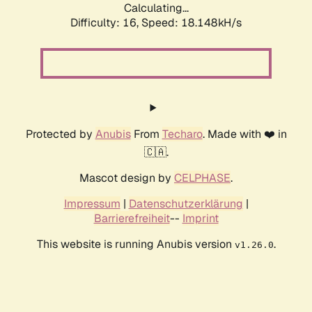
Calculating...
Difficulty: 16,
Speed: 18.148kH/s
Protected by
Anubis
From
Techaro
. Made with ❤️ in
🇨🇦.
Mascot design by
CELPHASE
.
Impressum
|
Datenschutzerklärung
|
Barrierefreiheit
--
Imprint
This website is running Anubis version
.
v1.26.0