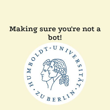
Making sure you're not a
bot!