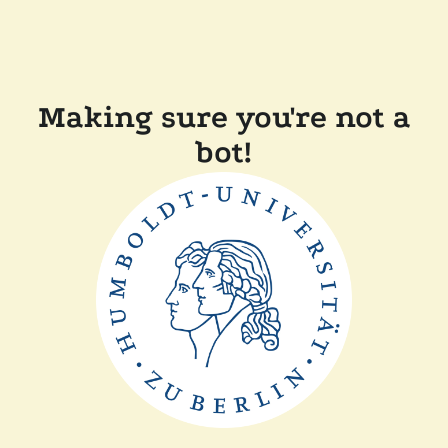
Making sure you're not a
bot!