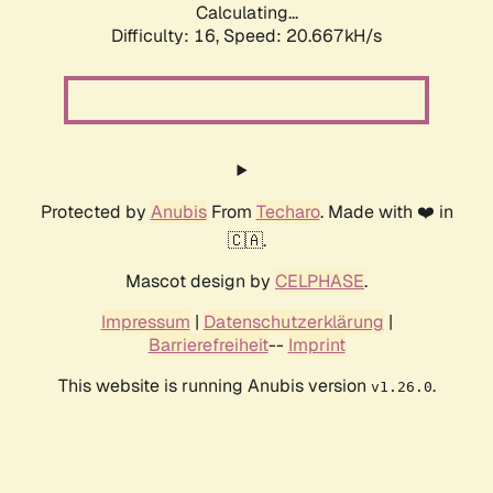
Calculating...
Difficulty: 16,
Speed: 20.667kH/s
Protected by
Anubis
From
Techaro
. Made with ❤️ in
🇨🇦.
Mascot design by
CELPHASE
.
Impressum
|
Datenschutzerklärung
|
Barrierefreiheit
--
Imprint
This website is running Anubis version
.
v1.26.0