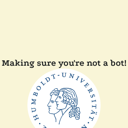
Making sure you're not a bot!