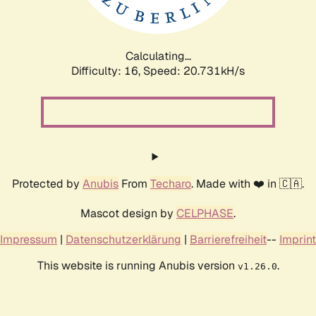
Calculating...
Difficulty: 16,
Speed: 21.323kH/s
Protected by
Anubis
From
Techaro
. Made with ❤️ in 🇨🇦.
Mascot design by
CELPHASE
.
Impressum
|
Datenschutzerklärung
|
Barrierefreiheit
--
Imprint
This website is running Anubis version
.
v1.26.0