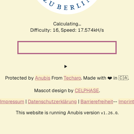
Calculating...
Difficulty: 16,
Speed: 17.574kH/s
Protected by
Anubis
From
Techaro
. Made with ❤️ in 🇨🇦.
Mascot design by
CELPHASE
.
Impressum
|
Datenschutzerklärung
|
Barrierefreiheit
--
Imprint
This website is running Anubis version
.
v1.26.0