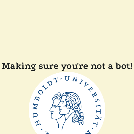
Making sure you're not a bot!