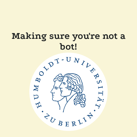
Making sure you're not a
bot!