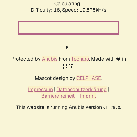
Calculating...
Difficulty: 16,
Speed: 19.875kH/s
Protected by
Anubis
From
Techaro
. Made with ❤️ in
🇨🇦.
Mascot design by
CELPHASE
.
Impressum
|
Datenschutzerklärung
|
Barrierefreiheit
--
Imprint
This website is running Anubis version
.
v1.26.0