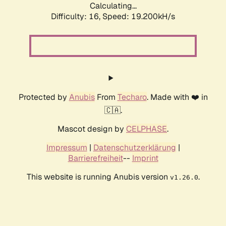
Calculating...
Difficulty: 16,
Speed: 19.200kH/s
Protected by
Anubis
From
Techaro
. Made with ❤️ in
🇨🇦.
Mascot design by
CELPHASE
.
Impressum
|
Datenschutzerklärung
|
Barrierefreiheit
--
Imprint
This website is running Anubis version
.
v1.26.0