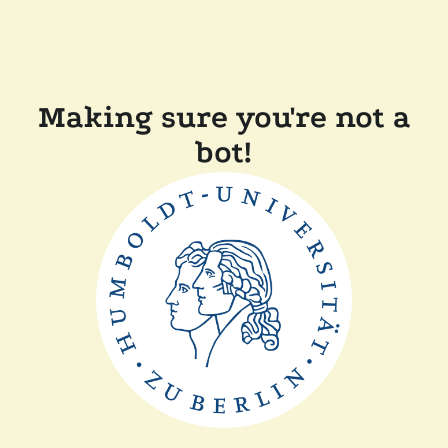
Making sure you're not a
bot!