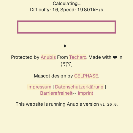
Calculating...
Difficulty: 16,
Speed: 19.801kH/s
Protected by
Anubis
From
Techaro
. Made with ❤️ in
🇨🇦.
Mascot design by
CELPHASE
.
Impressum
|
Datenschutzerklärung
|
Barrierefreiheit
--
Imprint
This website is running Anubis version
.
v1.26.0