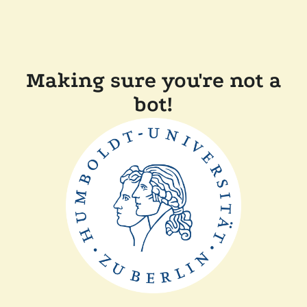
Making sure you're not a
bot!