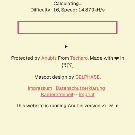
Calculating...
Difficulty: 16,
Speed: 17.642kH/s
Protected by
Anubis
From
Techaro
. Made with ❤️ in
🇨🇦.
Mascot design by
CELPHASE
.
Impressum
|
Datenschutzerklärung
|
Barrierefreiheit
--
Imprint
This website is running Anubis version
.
v1.26.0