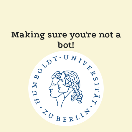
Making sure you're not a
bot!