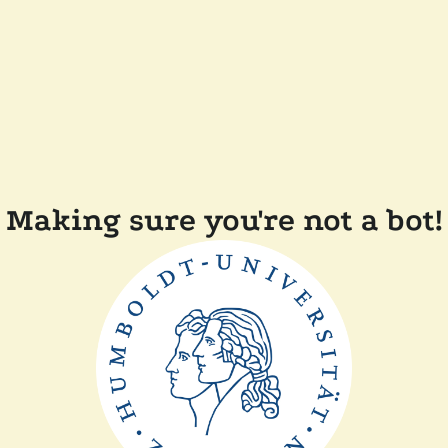
Making sure you're not a bot!