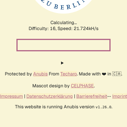
Calculating...
Difficulty: 16,
Speed: 21.724kH/s
Protected by
Anubis
From
Techaro
. Made with ❤️ in 🇨🇦.
Mascot design by
CELPHASE
.
Impressum
|
Datenschutzerklärung
|
Barrierefreiheit
--
Imprint
This website is running Anubis version
.
v1.26.0