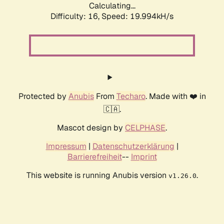
Calculating...
Difficulty: 16,
Speed: 19.994kH/s
Protected by
Anubis
From
Techaro
. Made with ❤️ in
🇨🇦.
Mascot design by
CELPHASE
.
Impressum
|
Datenschutzerklärung
|
Barrierefreiheit
--
Imprint
This website is running Anubis version
.
v1.26.0