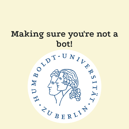
Making sure you're not a
bot!