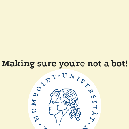
Making sure you're not a bot!