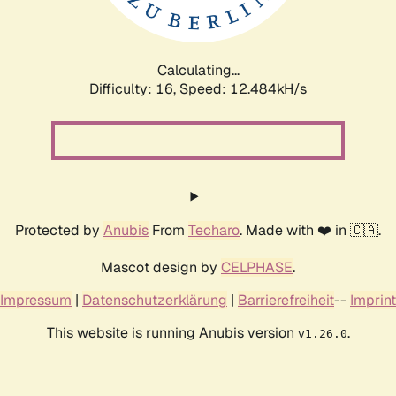
Calculating...
Difficulty: 16,
Speed: 12.484kH/s
Protected by
Anubis
From
Techaro
. Made with ❤️ in 🇨🇦.
Mascot design by
CELPHASE
.
Impressum
|
Datenschutzerklärung
|
Barrierefreiheit
--
Imprint
This website is running Anubis version
.
v1.26.0