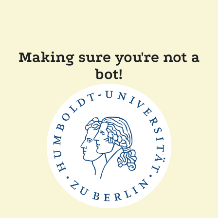
Making sure you're not a
bot!