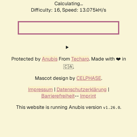
Calculating...
Difficulty: 16,
Speed: 14.583kH/s
Protected by
Anubis
From
Techaro
. Made with ❤️ in
🇨🇦.
Mascot design by
CELPHASE
.
Impressum
|
Datenschutzerklärung
|
Barrierefreiheit
--
Imprint
This website is running Anubis version
.
v1.26.0