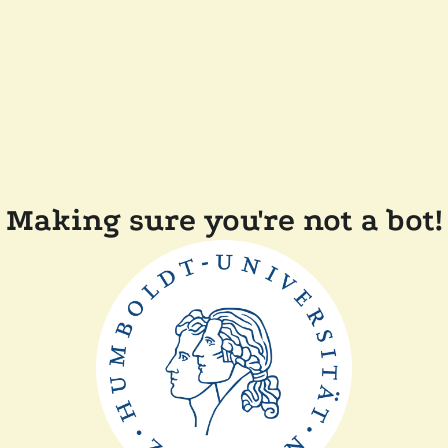
Making sure you're not a bot!