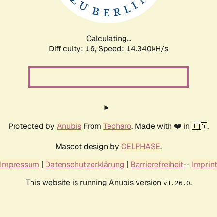
Calculating...
Difficulty: 16,
Speed: 17.013kH/s
Protected by
Anubis
From
Techaro
. Made with ❤️ in 🇨🇦.
Mascot design by
CELPHASE
.
Impressum
|
Datenschutzerklärung
|
Barrierefreiheit
--
Imprint
This website is running Anubis version
.
v1.26.0