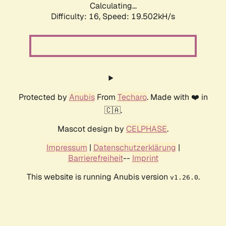
Calculating...
Difficulty: 16,
Speed: 19.502kH/s
Protected by
Anubis
From
Techaro
. Made with ❤️ in
🇨🇦.
Mascot design by
CELPHASE
.
Impressum
|
Datenschutzerklärung
|
Barrierefreiheit
--
Imprint
This website is running Anubis version
.
v1.26.0