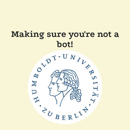
Making sure you're not a
bot!