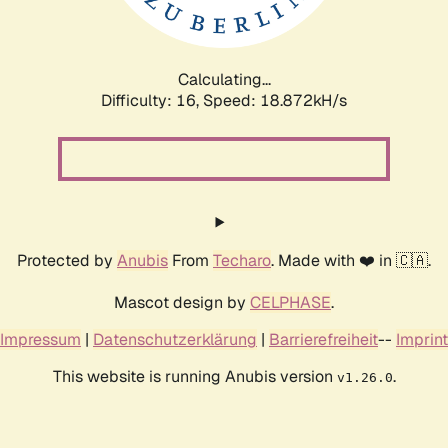
Calculating...
Difficulty: 16,
Speed: 18.872kH/s
Protected by
Anubis
From
Techaro
. Made with ❤️ in 🇨🇦.
Mascot design by
CELPHASE
.
Impressum
|
Datenschutzerklärung
|
Barrierefreiheit
--
Imprint
This website is running Anubis version
.
v1.26.0