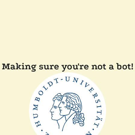
Making sure you're not a bot!