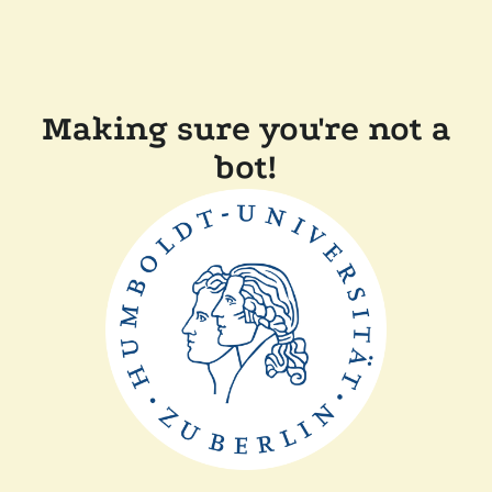
Making sure you're not a
bot!