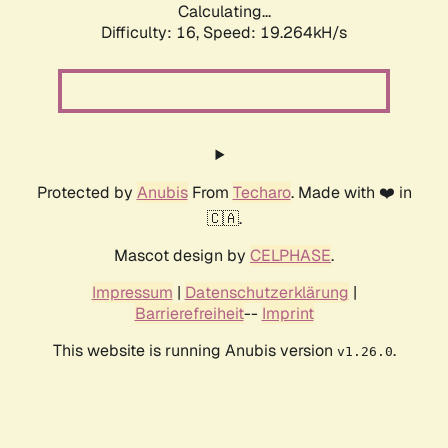
Calculating...
Difficulty: 16,
Speed: 19.264kH/s
Protected by
Anubis
From
Techaro
. Made with ❤️ in
🇨🇦.
Mascot design by
CELPHASE
.
Impressum
|
Datenschutzerklärung
|
Barrierefreiheit
--
Imprint
This website is running Anubis version
.
v1.26.0