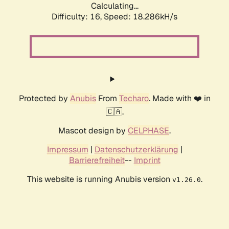
Calculating...
Difficulty: 16,
Speed: 18.286kH/s
Protected by
Anubis
From
Techaro
. Made with ❤️ in
🇨🇦.
Mascot design by
CELPHASE
.
Impressum
|
Datenschutzerklärung
|
Barrierefreiheit
--
Imprint
This website is running Anubis version
.
v1.26.0