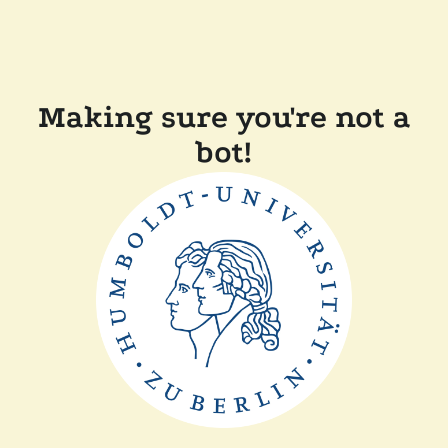
Making sure you're not a
bot!