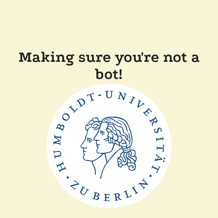
Making sure you're not a
bot!