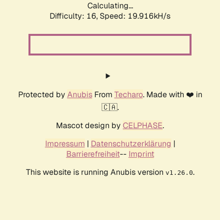
Calculating...
Difficulty: 16,
Speed: 19.916kH/s
Protected by
Anubis
From
Techaro
. Made with ❤️ in
🇨🇦.
Mascot design by
CELPHASE
.
Impressum
|
Datenschutzerklärung
|
Barrierefreiheit
--
Imprint
This website is running Anubis version
.
v1.26.0