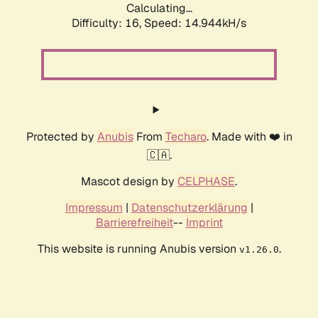
Calculating...
Difficulty: 16,
Speed: 17.348kH/s
Protected by
Anubis
From
Techaro
. Made with ❤️ in
🇨🇦.
Mascot design by
CELPHASE
.
Impressum
|
Datenschutzerklärung
|
Barrierefreiheit
--
Imprint
This website is running Anubis version
.
v1.26.0