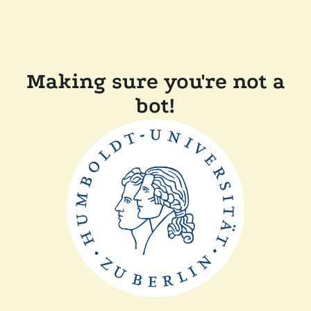
Making sure you're not a
bot!