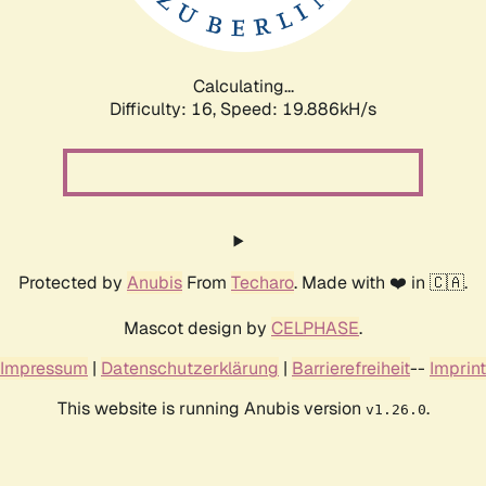
Calculating...
Difficulty: 16,
Speed: 19.886kH/s
Protected by
Anubis
From
Techaro
. Made with ❤️ in 🇨🇦.
Mascot design by
CELPHASE
.
Impressum
|
Datenschutzerklärung
|
Barrierefreiheit
--
Imprint
This website is running Anubis version
.
v1.26.0