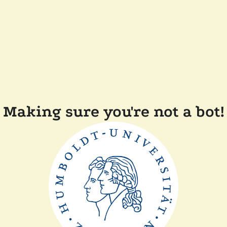
Making sure you're not a bot!