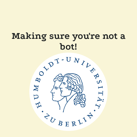
Making sure you're not a
bot!