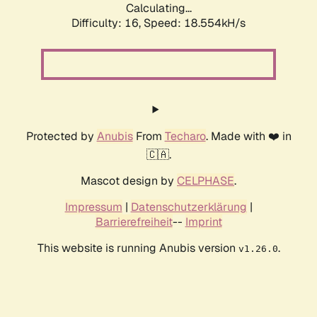
Calculating...
Difficulty: 16,
Speed: 18.554kH/s
Protected by
Anubis
From
Techaro
. Made with ❤️ in
🇨🇦.
Mascot design by
CELPHASE
.
Impressum
|
Datenschutzerklärung
|
Barrierefreiheit
--
Imprint
This website is running Anubis version
.
v1.26.0