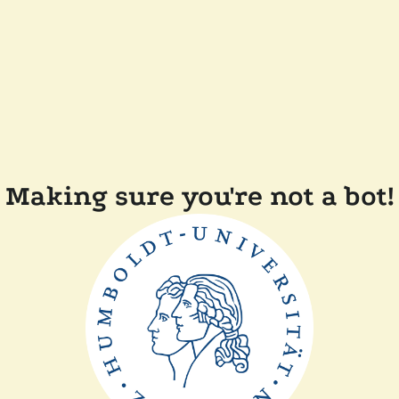
Making sure you're not a bot!