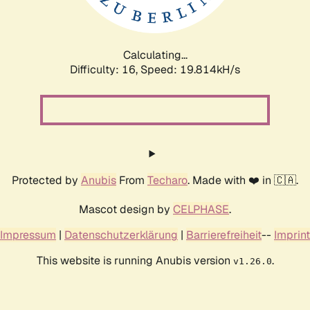
Calculating...
Difficulty: 16,
Speed: 19.814kH/s
Protected by
Anubis
From
Techaro
. Made with ❤️ in 🇨🇦.
Mascot design by
CELPHASE
.
Impressum
|
Datenschutzerklärung
|
Barrierefreiheit
--
Imprint
This website is running Anubis version
.
v1.26.0