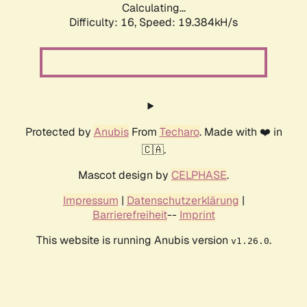
Calculating...
Difficulty: 16,
Speed: 19.384kH/s
Protected by
Anubis
From
Techaro
. Made with ❤️ in
🇨🇦.
Mascot design by
CELPHASE
.
Impressum
|
Datenschutzerklärung
|
Barrierefreiheit
--
Imprint
This website is running Anubis version
.
v1.26.0