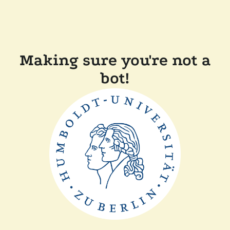
Making sure you're not a
bot!