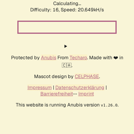
Calculating...
Difficulty: 16,
Speed: 20.649kH/s
Protected by
Anubis
From
Techaro
. Made with ❤️ in
🇨🇦.
Mascot design by
CELPHASE
.
Impressum
|
Datenschutzerklärung
|
Barrierefreiheit
--
Imprint
This website is running Anubis version
.
v1.26.0