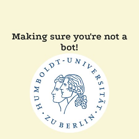
Making sure you're not a
bot!