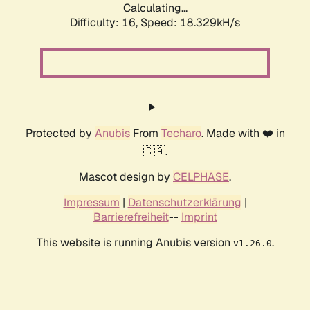
Calculating...
Difficulty: 16,
Speed: 18.329kH/s
Protected by
Anubis
From
Techaro
. Made with ❤️ in
🇨🇦.
Mascot design by
CELPHASE
.
Impressum
|
Datenschutzerklärung
|
Barrierefreiheit
--
Imprint
This website is running Anubis version
.
v1.26.0