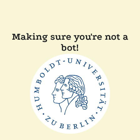
Making sure you're not a
bot!