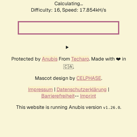
Calculating...
Difficulty: 16,
Speed: 17.854kH/s
Protected by
Anubis
From
Techaro
. Made with ❤️ in
🇨🇦.
Mascot design by
CELPHASE
.
Impressum
|
Datenschutzerklärung
|
Barrierefreiheit
--
Imprint
This website is running Anubis version
.
v1.26.0