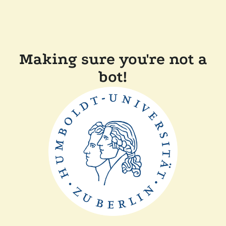
Making sure you're not a
bot!