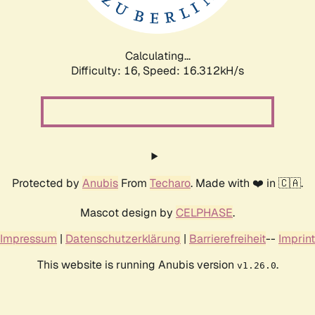
Calculating...
Difficulty: 16,
Speed: 18.750kH/s
Protected by
Anubis
From
Techaro
. Made with ❤️ in 🇨🇦.
Mascot design by
CELPHASE
.
Impressum
|
Datenschutzerklärung
|
Barrierefreiheit
--
Imprint
This website is running Anubis version
.
v1.26.0