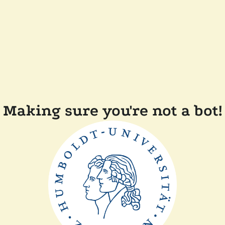
Making sure you're not a bot!