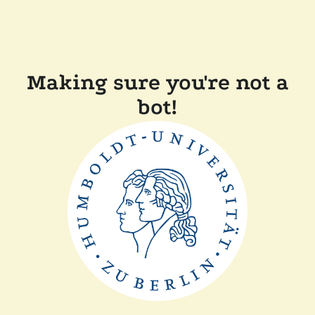
Making sure you're not a
bot!