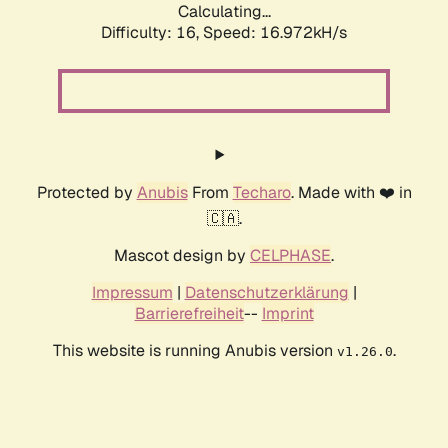
Calculating...
Difficulty: 16,
Speed: 19.316kH/s
Protected by
Anubis
From
Techaro
. Made with ❤️ in
🇨🇦.
Mascot design by
CELPHASE
.
Impressum
|
Datenschutzerklärung
|
Barrierefreiheit
--
Imprint
This website is running Anubis version
.
v1.26.0