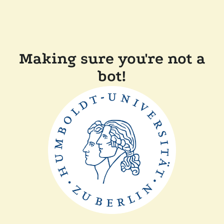
Making sure you're not a
bot!