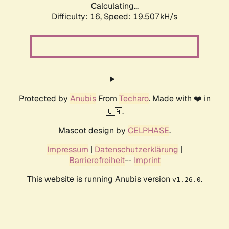
Calculating...
Difficulty: 16,
Speed: 19.507kH/s
Protected by
Anubis
From
Techaro
. Made with ❤️ in
🇨🇦.
Mascot design by
CELPHASE
.
Impressum
|
Datenschutzerklärung
|
Barrierefreiheit
--
Imprint
This website is running Anubis version
.
v1.26.0