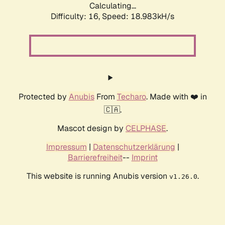
Calculating...
Difficulty: 16,
Speed: 18.983kH/s
Protected by
Anubis
From
Techaro
. Made with ❤️ in
🇨🇦.
Mascot design by
CELPHASE
.
Impressum
|
Datenschutzerklärung
|
Barrierefreiheit
--
Imprint
This website is running Anubis version
.
v1.26.0