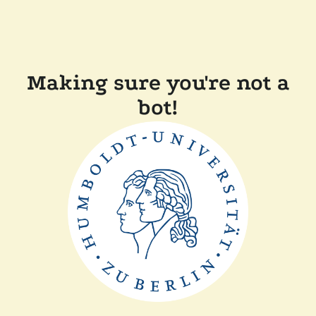
Making sure you're not a
bot!