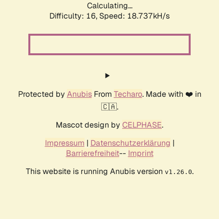
Calculating...
Difficulty: 16,
Speed: 18.737kH/s
Protected by
Anubis
From
Techaro
. Made with ❤️ in
🇨🇦.
Mascot design by
CELPHASE
.
Impressum
|
Datenschutzerklärung
|
Barrierefreiheit
--
Imprint
This website is running Anubis version
.
v1.26.0