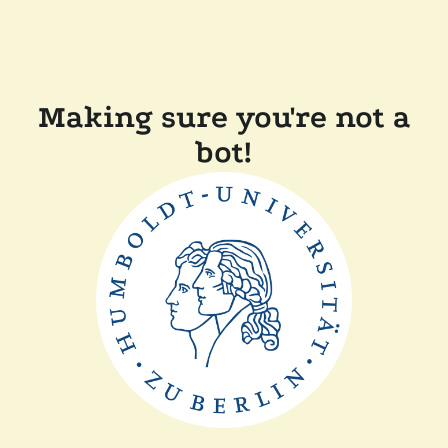
Making sure you're not a
bot!