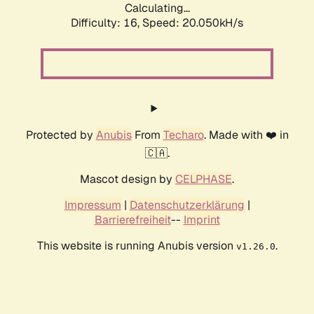
Calculating...
Difficulty: 16,
Speed: 20.050kH/s
Protected by
Anubis
From
Techaro
. Made with ❤️ in
🇨🇦.
Mascot design by
CELPHASE
.
Impressum
|
Datenschutzerklärung
|
Barrierefreiheit
--
Imprint
This website is running Anubis version
.
v1.26.0