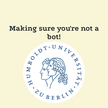
Making sure you're not a
bot!