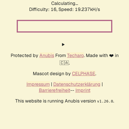
Calculating...
Difficulty: 16,
Speed: 19.237kH/s
Protected by
Anubis
From
Techaro
. Made with ❤️ in
🇨🇦.
Mascot design by
CELPHASE
.
Impressum
|
Datenschutzerklärung
|
Barrierefreiheit
--
Imprint
This website is running Anubis version
.
v1.26.0