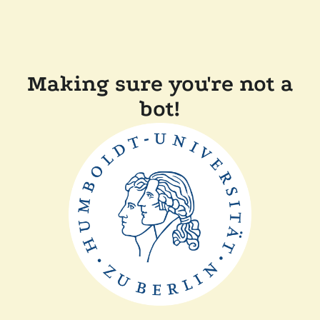
Making sure you're not a
bot!